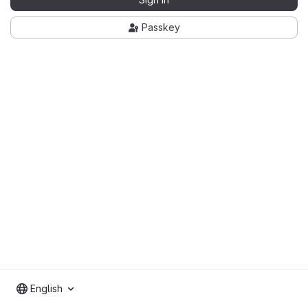
Passkey
English