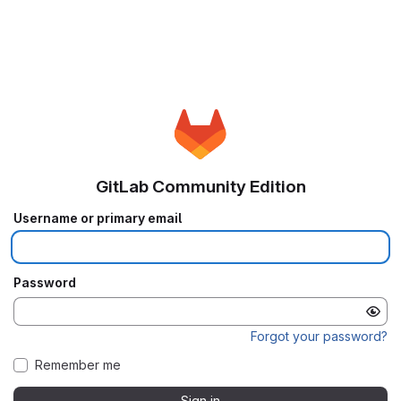
GitLab Community Edition
Username or primary email
Password
Forgot your password?
Remember me
Sign in